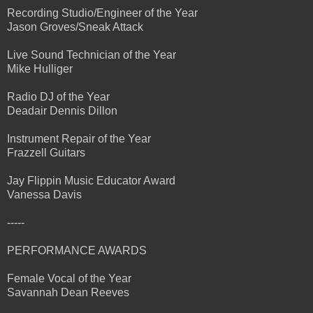
Recording Studio/Engineer of the Year
Jason Groves/Sneak Attack
Live Sound Technician of the Year
Mike Hulliger
Radio DJ of the Year
Deadair Dennis Dillon
Instrument Repair of the Year
Frazzell Guitars
Jay Flippin Music Educator Award
Vanessa Davis
-----
PERFORMANCE AWARDS
Female Vocal of the Year
Savannah Dean Reeves