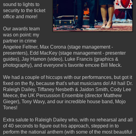
sound to lights to
security to the ticket
office and more!
Our awards team
was on point: my
partner in crime
Angelee Feltner, Max Corona (stage management -
presenters), Edd MacKey (stage management - presenter
guides), Jay Hamon (video), Luke Francis (graphics &
photography), and everyone's favorite emcee Bill Meck.
We had a couple of hiccups with our performances, but got it
fixed on the fly, because that's what musicians do! All hail Dr.
Raleigh Dailey, Tiffaney Nesbeth & Jaidon Smith, Cody Lee
Meece, the UK Percussion Ensemble (director Matthew
Gieger), Tony Wavy, and our incredible house band, Mojo
Tones!
Extra salute to Raleigh Dailey who, with no rehearsal and all
of 40 seconds to figure out his approach, stepped in to
perform the national anthem (with some of the most beautiful