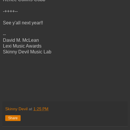
-++++--
See y'all next year!!
--
David M. McLean
Lexi Music Awards
Skinny Devil Music Lab
Skinny Devil
at
1:25 PM
Share