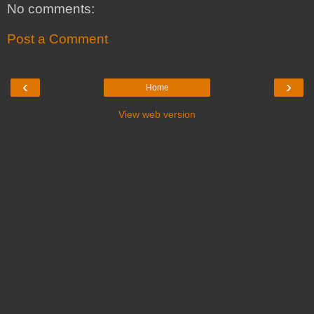
No comments:
Post a Comment
‹
›
Home
View web version