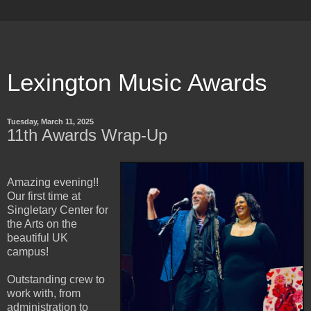
Lexington Music Awards
Tuesday, March 11, 2025
11th Awards Wrap-Up
Amazing evening!!
Our first time at
Singletary Center for
the Arts on the
beautiful UK
campus!
Outstanding crew to
work with, from
administration to