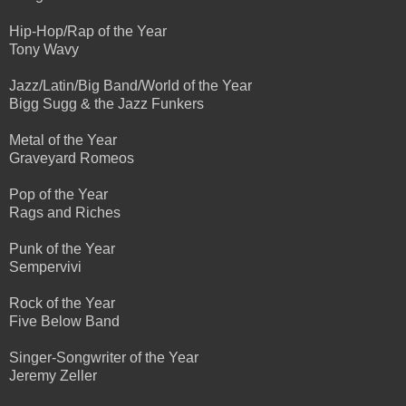
Hip-Hop/Rap of the Year
Tony Wavy
Jazz/Latin/Big Band/World of the Year
Bigg Sugg & the Jazz Funkers
Metal of the Year
Graveyard Romeos
Pop of the Year
Rags and Riches
Punk of the Year
Sempervivi
Rock of the Year
Five Below Band
Singer-Songwriter of the Year
Jeremy Zeller