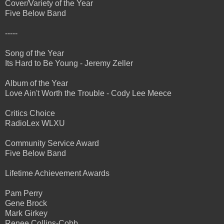
Cover/Variety of the Year
Five Below Band
-----
Song of the Year
Its Hard to Be Young - Jeremy Zeller
Album of the Year
Love Ain't Worth the Trouble - Cody Lee Meece
Critics Choice
RadioLex WLXU
Community Service Award
Five Below Band
Lifetime Achievement Awards
Pam Perry
Gene Brock
Mark Girkey
Renee Collins-Cobb