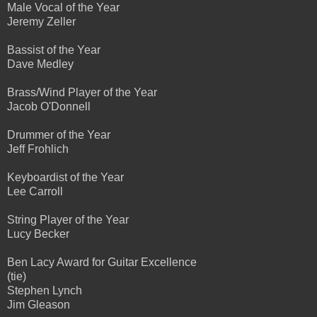
Male Vocal of the Year
Jeremy Zeller
Bassist of the Year
Dave Medley
Brass/Wind Player of the Year
Jacob O'Donnell
Drummer of the Year
Jeff Frohlich
Keyboardist of the Year
Lee Carroll
String Player of the Year
Lucy Becker
Ben Lacy Award for Guitar Excellence
(tie)
Stephen Lynch
Jim Gleason