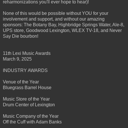
reharmonizations you'll ever hope to hear)!
None of this would be possible without YOU for your
involvement and support, and without our amazing
sponsors: The Botany Bay, Highbridge Springs Water, Ale-8,
UPS store, Goodwood Lexington, WLEX TV-18, and Never
Say Die bourbon!
11th Lexi Music Awards
March 9, 2025
INDUSTRY AWARDS
Venue of the Year
Bluegrass Barrel House
Music Store of the Year
Drum Center of Lexington
Music Company of the Year
Off the Cuff with Adam Banks