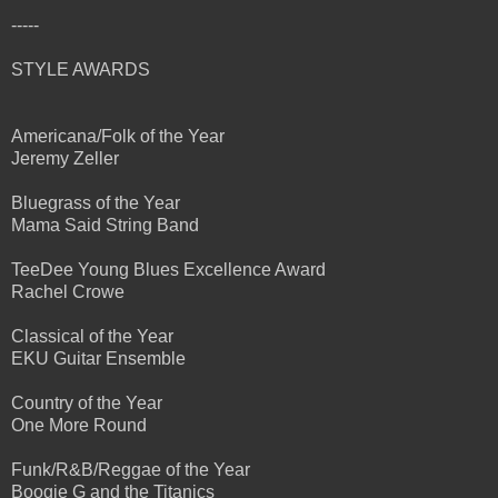
-----
STYLE AWARDS
Americana/Folk of the Year
Jeremy Zeller
Bluegrass of the Year
Mama Said String Band
TeeDee Young Blues Excellence Award
Rachel Crowe
Classical of the Year
EKU Guitar Ensemble
Country of the Year
One More Round
Funk/R&B/Reggae of the Year
Boogie G and the Titanics