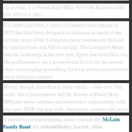
2 p.m. Sept. 4 at Proud Mary BBQ, 9079 Old Richmond Rd.
$10. 859-913-5611.
It’s called Lexi-Fest, a series of concert events begun in
2015 that have been designed to showcase as much of the
stylistic range of the Lexington music community that can
be squeezed into one bill in one day. The Lexington Music
Awards, held early in the new year, figure into Lexi-Fest, too.
The performances are a promotional device for the awards
while encouraging networking for local artists and potential
music industry contacts.
Mostly, though, Lexi-Fest is about music — lots of it. The
series’ latest performance will be Sunday at Proud Mary
BBQ and sports veterans and newcomers representing rock,
pop, jazz, R&B, hip hop, folk, Americana, country and more.
McLain
A partial list of participating artists include the
Family Band
Osland/Dailey Jazztet
Alan
, the
,