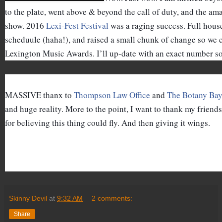
to the plate, went above & beyond the call of duty, and the ama
show. 2016 
Lexi-Fest Festival
 was a raging success. Full house
scheduule (haha!), and raised a small chunk of change so we 
Lexington Music Awards. I’ll up-date with an exact number s
MASSIVE thanx to 
Thompson Law Office
 and 
The Botany Ba
and huge reality. More to the point, I want to thank my friends
for believing this thing could fly. And then giving it wings.
Skinny Devil
at
9:32 AM
2 comments:
Share