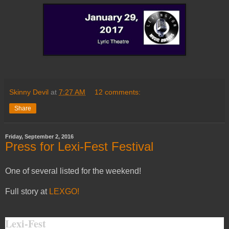
Skinny Devil
at
7:27 AM
12 comments:
Share
Friday, September 2, 2016
Press for Lexi-Fest Festival
One of several listed for the weekend!
Full story at
LEXGO!
Lexi-Fest