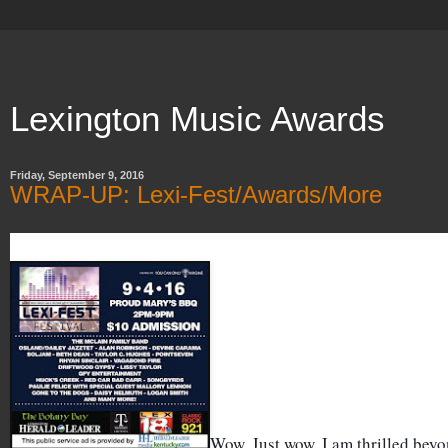
Lexington Music Awards
Friday, September 9, 2016
WRAP-UP: Lexi-Fest/Awards/More
Wow. Just wow. I am thrilled bey