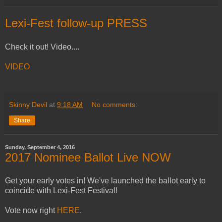
Lexi-Fest follow-up PRESS
Check it out! Video....
VIDEO
Skinny Devil
at
9:18 AM
No comments:
Share
Sunday, September 4, 2016
2017 Nominee Ballot Live NOW
Get your early votes in! We've launched the ballot early to
coincide with Lexi-Fest Festival!
Vote now right
HERE
.