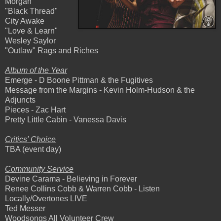
Morgan
"Black Thread"
City Awake
"Love & Learn"
Wesley Saylor
"Outlaw" Rags and Riches
Album of the Year
Emerge - D Boone Pittman & the Fugitives
Message from the Margins - Kevin Holm-Hudson & the
Adjuncts
Pieces - Zac Hart
Pretty Little Cabin - Vanessa Davis
Critics' Choice
TBA (event day)
Community Service
Devine Carama - Believing in Forever
Renee Collins Cobb & Warren Cobb - Listen
Locally/Overtones LIVE
Ted Messer
Woodsongs All Volunteer Crew