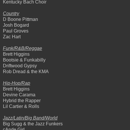
Kentucky Bach Choir
Country
D Boone Pittman
Josh Bogard
Paul Groves
Zac Hart
Funk/R&B/Reggae
Brett Higgins
Bootsie & Funkabilly
Driftwood Gypsy
Rob Dread & the KMA
Hip-Hop/Rap
Brett Higgins
Devine Carama
Hybrid the Rapper
Lil Cartier & Rolls
Jazz/Latin/Big Band/World
Big Sugg & the Jazz Funkers
cAnde Girl