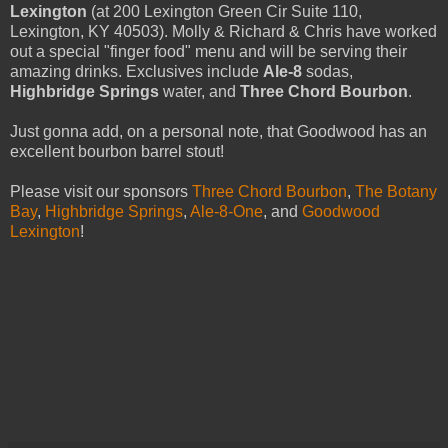
Lexington
(at 200 Lexington Green Cir Suite 110,
Lexington, KY 40503). Molly & Richard & Chris have worked
out a special "finger food" menu and will be serving their
amazing drinks. Exclusives include
Ale-8
sodas,
Highbridge Springs
water, and
Three Chord Bourbon
.
Just gonna add, on a personal note, that Goodwood has an
excellent bourbon barrel stout!
Please visit our sponsors
Three Chord Bourbon
,
The Botany
Bay
,
Highbridge Springs
,
Ale-8-One
, and
Goodwood
Lexington
!