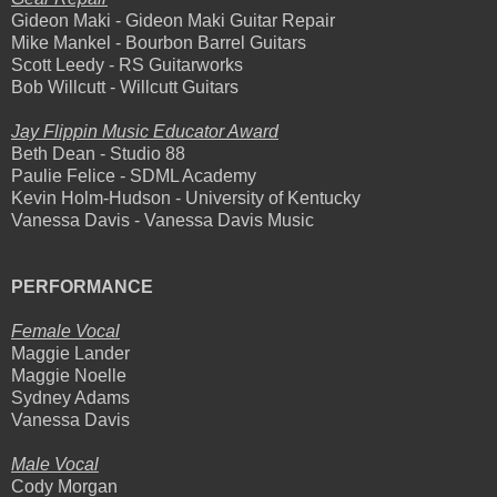
Gideon Maki - Gideon Maki Guitar Repair
Mike Mankel - Bourbon Barrel Guitars
Scott Leedy - RS Guitarworks
Bob Willcutt - Willcutt Guitars
Jay Flippin Music Educator Award
Beth Dean - Studio 88
Paulie Felice - SDML Academy
Kevin Holm-Hudson - University of Kentucky
Vanessa Davis - Vanessa Davis Music
PERFORMANCE
Female Vocal
Maggie Lander
Maggie Noelle
Sydney Adams
Vanessa Davis
Male Vocal
Cody Morgan