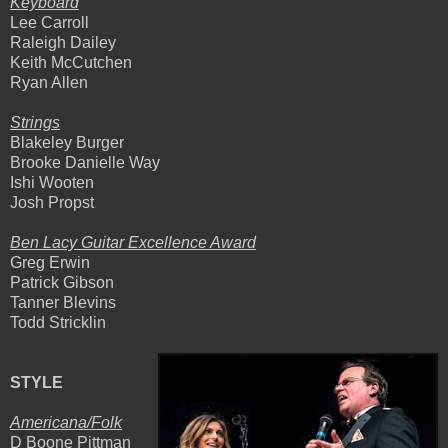
Keyboard
Lee Carroll
Raleigh Dailey
Keith McCutchen
Ryan Allen
Strings
Blakeley Burger
Brooke Danielle Way
Ishi Wooten
Josh Propst
Ben Lacy Guitar Excellence Award
Greg Erwin
Patrick Gibson
Tanner Blevins
Todd Stricklin
STYLE
Americana/Folk
D Boone Pittman