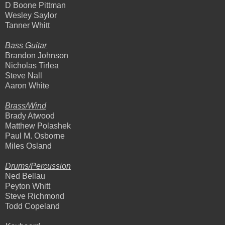
D Boone Pittman
Wesley Saylor
Tanner Whitt
Bass Guitar
Brandon Johnson
Nicholas Tirlea
Steve Nall
Aaron White
Brass/Wind
Brady Atwood
Matthew Polashek
Paul M. Osborne
Miles Osland
Drums/Percussion
Ned Bellau
Peyton Whitt
Steve Richmond
Todd Copeland