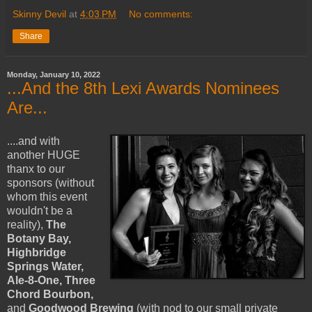
Skinny Devil
at
4:03 PM
No comments:
Share
Monday, January 10, 2022
...And the 8th Lexi Awards Nominees
Are...
....and with
another HUGE
thanx to our
sponsors (without
whom this event
wouldn't be a
reality),
The
Botany Bay,
Highbridge
Springs Water,
Ale-8-One, Three
Chord Bourbon,
and
Goodwood Brewing
(with nod to our small private