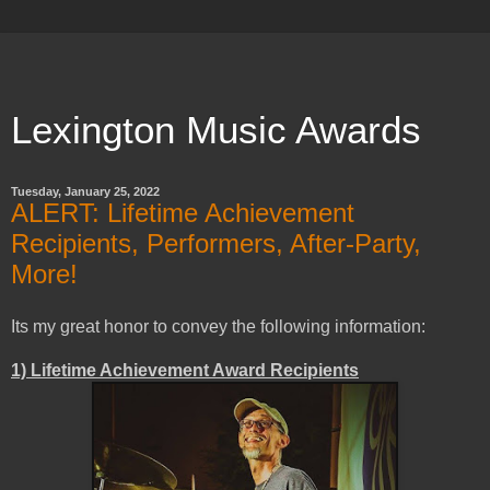
Lexington Music Awards
Tuesday, January 25, 2022
ALERT: Lifetime Achievement
Recipients, Performers, After-Party,
More!
Its my great honor to convey the following information:
1) Lifetime Achievement Award Recipients