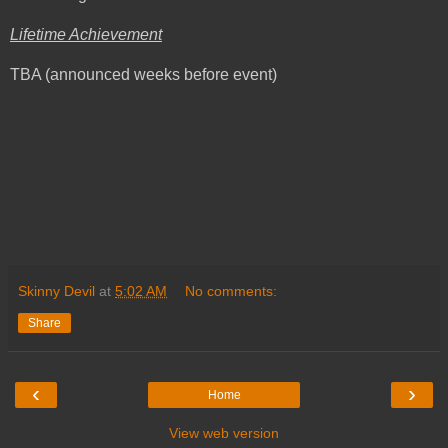
Lifetime Achievement
TBA (announced weeks before event)
Skinny Devil
at
5:02 AM
No comments:
Share
‹
›
Home
View web version