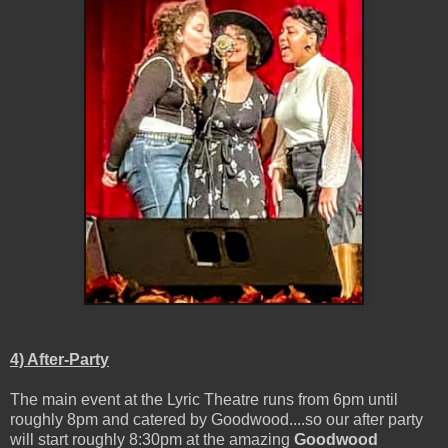
4) After-Party
The main event at the Lyric Theatre runs from 6pm until
roughly 8pm and catered by Goodwood....so our after party
will start roughly 8:30pm at the amazing
Goodwood