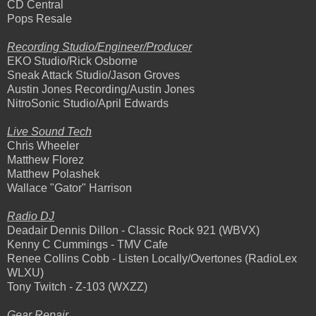
CD Central
Pops Resale
Recording Studio/Engineer/Producer
EKO Studio/Rick Osborne
Sneak Attack Studio/Jason Groves
Austin Jones Recording/Austin Jones
NitroSonic Studio/April Edwards
Live Sound Tech
Chris Wheeler
Matthew Florez
Matthew Polashek
Wallace "Gator" Harrison
Radio DJ
Deadair Dennis Dillon - Classic Rock 921 (WBVX)
Kenny C Cummings - TMV Cafe
Renee Collins Cobb - Listen Locally/Overtones (RadioLex
WLXU)
Tony Twitch - Z-103 (WXZZ)
Gear Repair