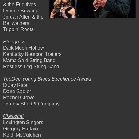
& the Fugitives
Donnie Bowling
Jordan Allen & the
Bellwethers
Trippin' Roots
Bluegrass
Dark Moon Hollow
Kentucky Bourbon Trailers
Mama Said String Band
Restless Leg String Band
TeeDee Young Blues Excellence Award
D Jay Rice
Dane Sadler
Rachel Crowe
Jeremy Short & Company
Classical
Lexington Singers
Gregory Partain
Keith McCutchen