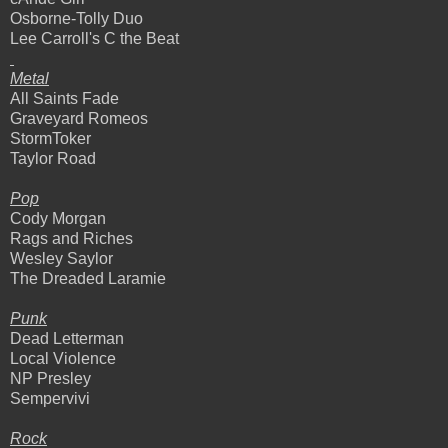
Osborne-Tolly Duo
Lee Carroll's C the Beat
Metal
All Saints Fade
Graveyard Romeos
StormToker
Taylor Road
Pop
Cody Morgan
Rags and Riches
Wesley Saylor
The Dreaded Laramie
Punk
Dead Letterman
Local Violence
NP Presley
Sempervivi
Rock