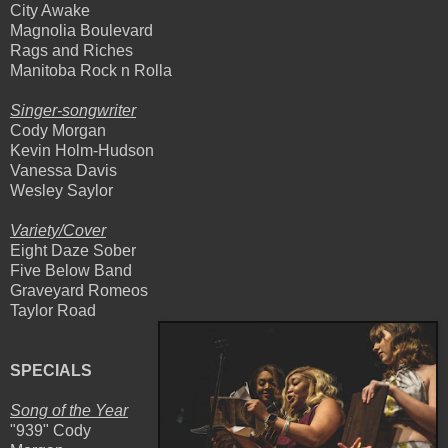
City Awake
Magnolia Boulevard
Rags and Riches
Manitoba Rock n Rolla
Singer-songwriter
Cody Morgan
Kevin Holm-Hudson
Vanessa Davis
Wesley Saylor
Variety/Cover
Eight Daze Sober
Five Below Band
Graveyard Romeos
Taylor Road
SPECIALS
Song of the Year
"939" Cody