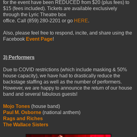
for the event have been REDUCED from $20 (plus fees) to
$15 (fees included). Tickets are available exclusively
through the Lyric Theatre box
office. Call (859) 280-2201 or go
HERE
.
Also, please feel free to respond, incite, and share using the
Facebook
Event Page
!
3) Performers
Due to COVID restrictions (which include masking & 50%
house capacity), we have had to drastically reduce the
backstage staffing as well as the number of performers.
However, we are happy to announce the return of our house
band and several fabulous guests!
Mojo Tones
(house band)
Paul M. Osborne
(national anthem)
Rags and Riches
The Wallace Sisters