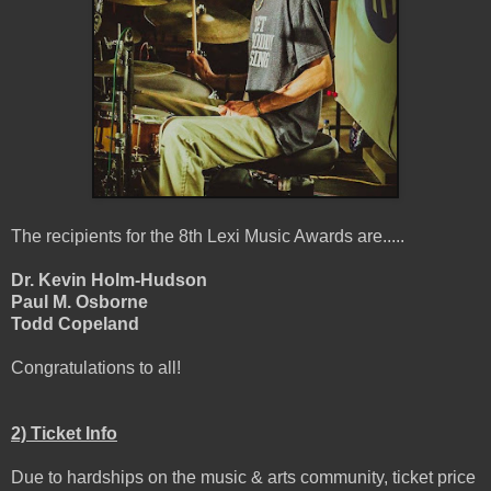
The recipients for the 8th Lexi Music Awards are.....
Dr. Kevin Holm-Hudson
Paul M. Osborne
Todd Copeland
Congratulations to all!
2) Ticket Info
Due to hardships on the music & arts community, ticket price