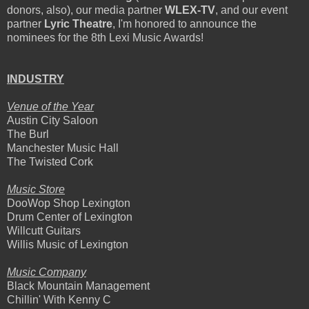
donors, also), our media partner
WLEX-TV
, and our event
partner
Lyric Theatre
, I'm honored to announce the
nominees for the 8th Lexi Music Awards!
INDUSTRY
Venue of the Year
Austin City Saloon
The Burl
Manchester Music Hall
The Twisted Cork
Music Store
DooWop Shop Lexington
Drum Center of Lexington
Willcutt Guitars
Willis Music of Lexington
Music Company
Black Mountain Management
Chillin' With Kenny C