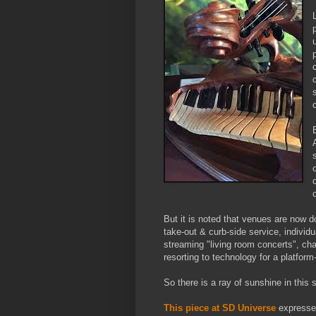
But it is noted that venues are now 
take-out & curb-side service, individu
streaming "living room concerts", ch
resorting to technology for a platfor
So there is a ray of sunshine in this s
This piece at SD Universe
expresses