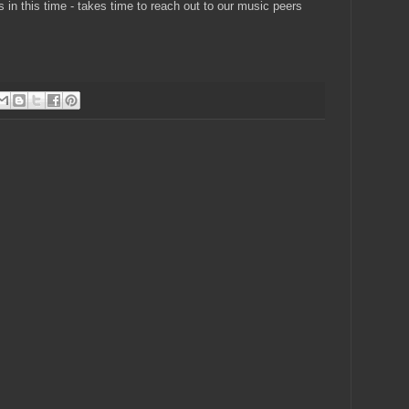
s in this time - takes time to reach out to our music peers