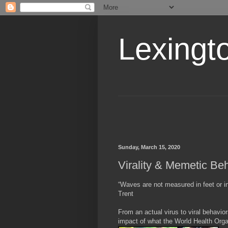
Lexingt
Sunday, March 15, 2020
Virality & Memetic Be
“Waves are not measured in feet or i
Trent
From an actual virus to viral behavio
impact of what the World Health Orga