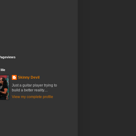
Pageviews
 Me
Skinny Devil
Just a guitar player trying to
build a better reality....
View my complete profile