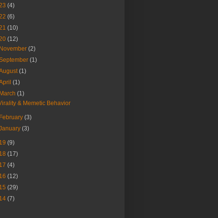
23
(4)
22
(6)
21
(10)
20
(12)
November
(2)
September
(1)
August
(1)
April
(1)
March
(1)
Virality & Memetic Behavior
February
(3)
January
(3)
19
(9)
18
(17)
17
(4)
16
(12)
15
(29)
14
(7)