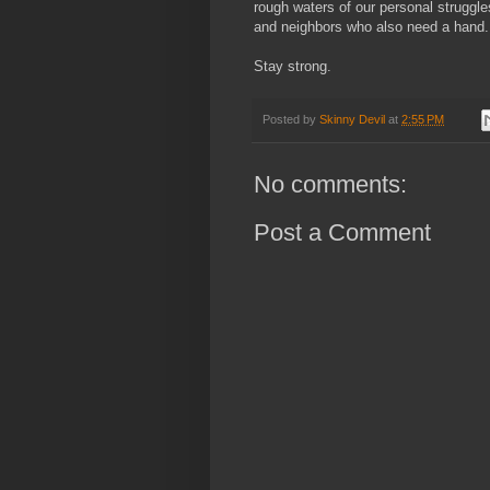
rough waters of our personal struggle
and neighbors who also need a hand.
Stay strong.
Posted by
Skinny Devil
at
2:55 PM
No comments:
Post a Comment