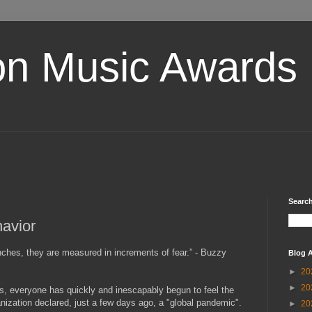
on Music Awards
Search
havior
nches, they are measured in increments of fear.” - Buzzy
Blog A
►
20
►
20
rs, everyone has quickly and inescapably begun to feel the
nization declared, just a few days ago, a "global pandemic".
►
20