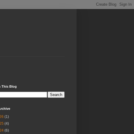
 This Blog
rchive
26
(1)
25
(4)
24
(6)