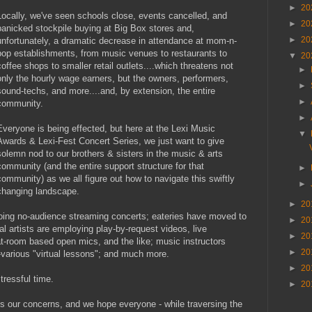
►
20
Locally, we've seen schools close, events cancelled, and
►
20
panicked stockpile buying at Big Box stores and,
►
20
unfortunately, a dramatic decrease in attendance at mom-n-
pop establishments, from music venues to restaurants to
▼
20
coffee shops to smaller retail outlets....which threatens not
►
only the hourly wage earners, but the owners, performers,
►
sound-techs, and more....and, by extension, the entire
►
community.
►
Everyone is being effected, but here at the Lexi Music
▼
Awards & Lexi-Fest Concert Series, we just want to give
solemn nod to our brothers & sisters in the music & arts
community (and the entire support structure for that
►
community) as we all figure out how to navigate this swiftly
►
changing landscape.
►
20
doing no-audience streaming concerts; eateries have moved to
►
20
al artists are employing play-by-request videos, live
►
20
at-room based open mics, and the like; music instructors
►
20
m-various "virtual lessons"; and much more.
►
20
tressful time.
►
20
 our concerns, and we hope everyone - while traversing the