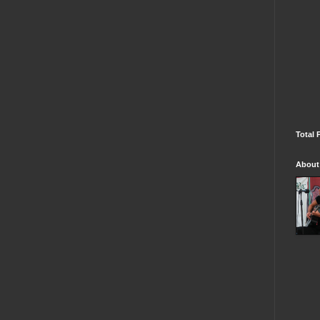
Total 
About